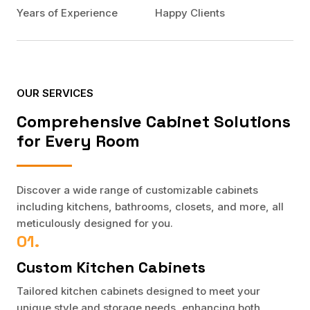
Years of Experience
Happy Clients
OUR SERVICES
Comprehensive Cabinet Solutions
for Every Room
Discover a wide range of customizable cabinets
including kitchens, bathrooms, closets, and more, all
meticulously designed for you.
01.
Custom Kitchen Cabinets
Tailored kitchen cabinets designed to meet your
unique style and storage needs, enhancing both