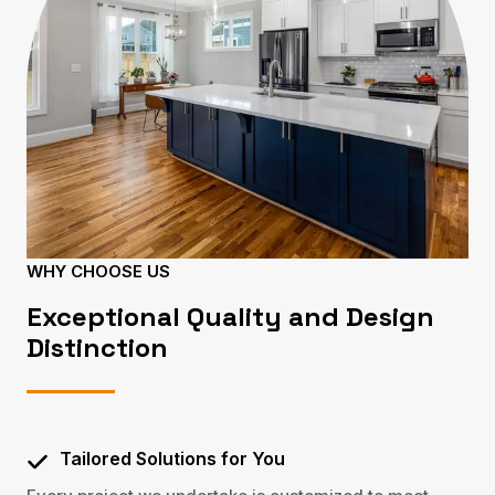
WHY CHOOSE US
Exceptional Quality and Design
Distinction
Tailored Solutions for You