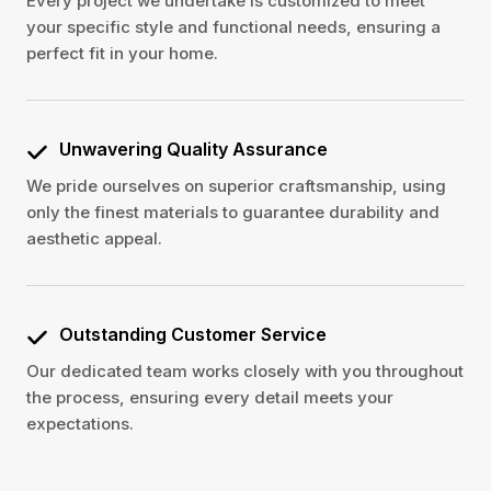
Every project we undertake is customized to meet
your specific style and functional needs, ensuring a
perfect fit in your home.
Unwavering Quality Assurance
We pride ourselves on superior craftsmanship, using
only the finest materials to guarantee durability and
aesthetic appeal.
Outstanding Customer Service
Our dedicated team works closely with you throughout
the process, ensuring every detail meets your
expectations.