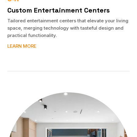
Custom Entertainment Centers
Tailored entertainment centers that elevate your living
space, merging technology with tasteful design and
practical functionality.
LEARN MORE