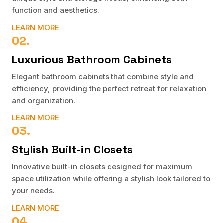
function and aesthetics.
LEARN MORE
02.
Luxurious Bathroom Cabinets
Elegant bathroom cabinets that combine style and
efficiency, providing the perfect retreat for relaxation
and organization.
LEARN MORE
03.
Stylish Built-in Closets
Innovative built-in closets designed for maximum
space utilization while offering a stylish look tailored to
your needs.
LEARN MORE
04.