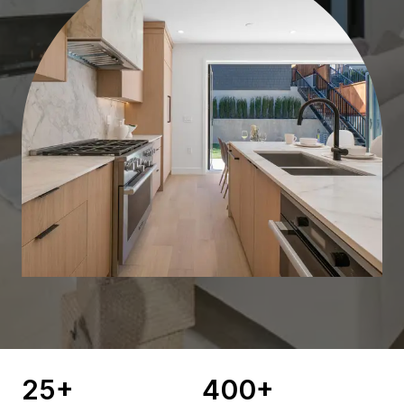
25
+
400
+