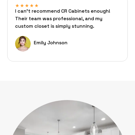
★
★
★
★
★
I can’t recommend CR Cabinets enough!
Their team was professional, and my
custom closet is simply stunning.
Emily Johnson