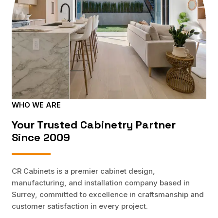
WHO WE ARE
Your Trusted Cabinetry Partner
Since 2009
CR Cabinets is a premier cabinet design,
manufacturing, and installation company based in
Surrey, committed to excellence in craftsmanship and
customer satisfaction in every project.