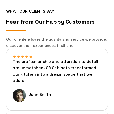
WHAT OUR CLIENTS SAY
Hear from Our Happy Customers
Our clientele loves the quality and service we provide;
discover their experiences firsthand.
★
★
★
★
★
The craftsmanship and attention to detail
are unmatched! CR Cabinets transformed
our kitchen into a dream space that we
adore.
John Smith