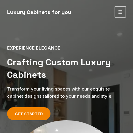
Skip
MAI
to
Luxury Cabinets for you
MEN
content
EXPERIENCE ELEGANCE
Crafting Custom Luxury
Cabinets
Transform your living spaces with our exquisite
cabinet designs tailored to your needs and style.
GET STARTED