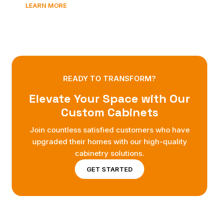
LEARN MORE
READY TO TRANSFORM?
Elevate Your Space with Our
Custom Cabinets
Join countless satisfied customers who have
upgraded their homes with our high-quality
cabinetry solutions.
GET STARTED